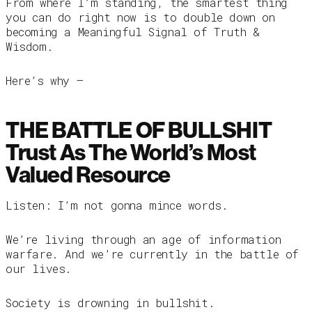
From where I’m standing, the smartest thing
you can do right now is to double down on
becoming a Meaningful Signal of Truth &
Wisdom.
Here’s why —
THE BATTLE OF BULLSHIT
Trust As The World’s Most
Valued Resource
Listen: I’m not gonna mince words.
We’re living through an age of information
warfare. And we’re currently in the battle of
our lives.
Society is drowning in bullshit.