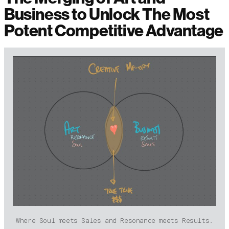
Business to Unlock The Most
Potent Competitive Advantage
Where Soul meets Sales and Resonance meets Results.