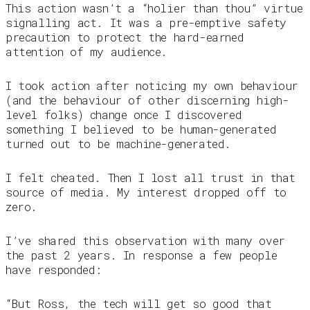
This action wasn’t a “holier than thou” virtue
signalling act. It was a pre-emptive safety
precaution to protect the hard-earned
attention of my audience.
I took action after noticing my own behaviour
(and the behaviour of other discerning high-
level folks) change once I discovered
something I believed to be human-generated
turned out to be machine-generated.
I felt cheated. Then I lost all trust in that
source of media. My interest dropped off to
zero.
I’ve shared this observation with many over
the past 2 years. In response a few people
have responded:
“But Ross, the tech will get so good that