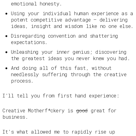
emotional honesty.
Using your individual human experience as a
potent competitive advantage — delivering
ideas, insight and wisdom like no one else.
Disregarding convention and shattering
expectations.
Unleashing your inner genius; discovering
the greatest ideas you never knew you had.
And doing all of this fast, without
needlessly suffering through the creative
process.
I’ll tell you from first hand experience:
Creative Motherf*ckery is
good
great for
business.
It’s what allowed me to rapidly rise up