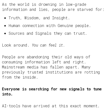
As the world is drowning in low-grade
information and lies, people are starved for:
Truth, Wisdom, and Insight.
Human connection with Genuine people.
Sources and Signals they can trust.
Look around.
You can feel it.
People are abandoning their old ways of
consuming information left and right.
Mainstream media has fallen apart. Many
previously trusted institutions are rotting
from the inside.
Everyone is searching for new signals to tune
into.
AI-tools have arrived at this exact moment.