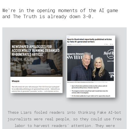
We’re in the opening moments of the AI game
and The Truth is already down 3-0.
These Liars fooled readers into thinking Fake AI-bot
journalists were real people, so they could use free
labor to harvest readers’ attention. They were