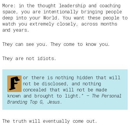
More: in the thought leadership and coaching
space, you are intentionally bringing people
deep into your World. You want these people to
watch you extremely closely, across months
and years.
They can see you. They come to know you.
They are not idiots.
F
or there is nothing hidden that will
not be disclosed, and nothing
concealed that will not be made
known and brought to light.”
– The Personal
Branding Top G, Jesus.
The truth will eventually come out.