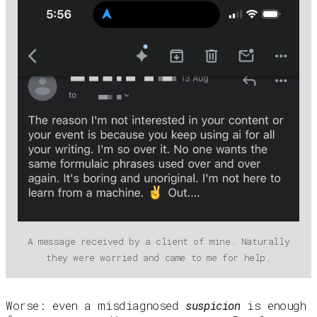
A message received by a client of mine. Naturally
they were worried and came to me for help.
Worse: even a misdiagnosed
suspicion
is enough