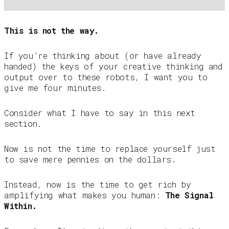
This is not the way.
If you’re thinking about (or have already
handed) the keys of your creative thinking and
output over to these robots, I want you to
give me four minutes.
Consider what I have to say in this next
section.
Now is not the time to replace yourself just
to save mere pennies on the dollars.
Instead, now is the time to get rich by
amplifying what makes you human:
The Signal
Within.