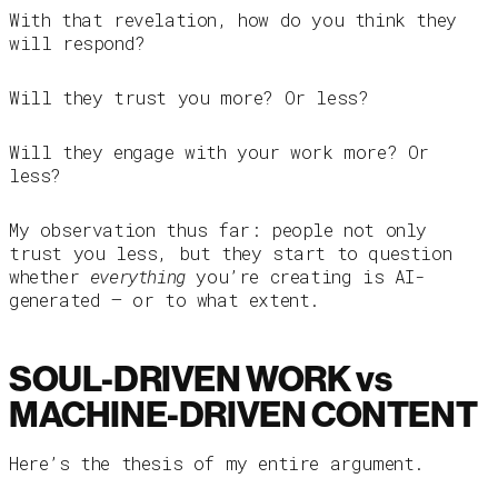
With that revelation, how do you think they
will respond?
Will they trust you more? Or less?
Will they engage with your work more? Or
less?
My observation thus far: people not only
trust you less, but they start to question
whether
everything
you’re creating is AI-
generated — or to what extent.
SOUL-DRIVEN WORK vs
MACHINE-DRIVEN CONTENT
Here’s the thesis of my entire argument.