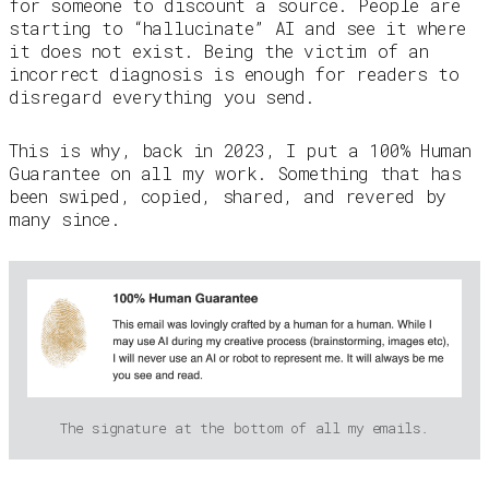
for someone to discount a source. People are
starting to “hallucinate” AI and see it where
it does not exist. Being the victim of an
incorrect diagnosis is enough for readers to
disregard everything you send.
This is why, back in 2023, I put a 100% Human
Guarantee on all my work. Something that has
been swiped, copied, shared, and revered by
many since.
The signature at the bottom of all my emails.