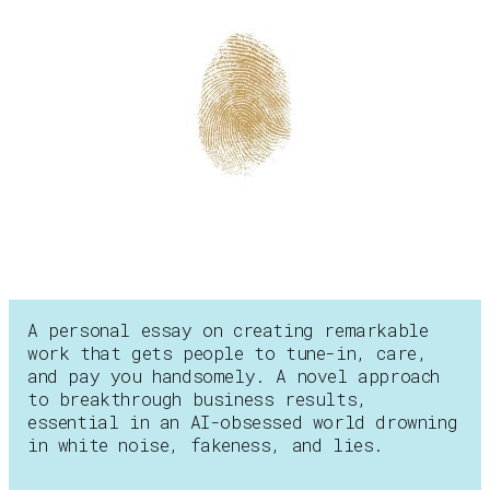
A personal essay on creating remarkable
work that gets people to tune-in, care,
and pay you handsomely. A novel approach
to breakthrough business results,
essential in an AI-obsessed world drowning
in white noise, fakeness, and lies.