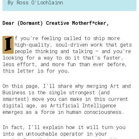
By Ross O’Lochlainn
Dear (Dormant) Creative Motherf*cker,
I
f you’re feeling called to ship more
high-quality, soul-driven work that gets
people thinking and talking — and you’re
looking for a way to do it that’s faster,
less effort, and more fun than ever before,
this letter is for you.
On this page, I’ll share why merging Art and
Business is the single strongest (and
smartest) move you can make in this current
digital age, as Artificial Intelligence
emerges as a force in human consciousness.
In fact, I’ll explain how it will turn you
into an untouchable operator in your