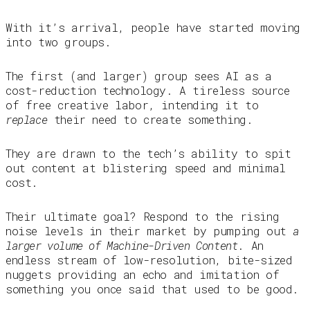
With it’s arrival, people have started moving
into two groups.
The first (and larger) group sees AI as a
cost-reduction technology. A tireless source
of free creative labor, intending it to
replace
their need to create something.
They are drawn to the tech’s ability to spit
out content at blistering speed and minimal
cost.
Their ultimate goal? Respond to the rising
noise levels in their market by pumping out
a
larger volume of Machine-Driven Content
. An
endless stream of low-resolution, bite-sized
nuggets providing an echo and imitation of
something you once said that used to be good.