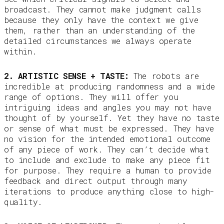
broadcast. They cannot make judgment calls
because they only have the context we give
them, rather than an understanding of the
detailed circumstances we always operate
within.
2. ARTISTIC SENSE + TASTE:
The robots are
incredible at producing randomness and a wide
range of options. They will offer you
intriguing ideas and angles you may not have
thought of by yourself. Yet they have no taste
or sense of what must be expressed. They have
no vision for the intended emotional outcome
of any piece of work. They can’t decide what
to include and exclude to make any piece fit
for purpose. They require a human to provide
feedback and direct output through many
iterations to produce anything close to high-
quality.