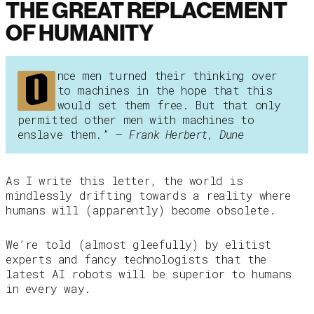
THE GREAT REPLACEMENT
OF HUMANITY
O
nce men turned their thinking over
to machines in the hope that this
would set them free. But that only
permitted other men with machines to
enslave them.” –
Frank Herbert, Dune
As I write this letter, the world is
mindlessly drifting towards a reality where
humans will (apparently) become obsolete.
We’re told (almost gleefully) by elitist
experts and fancy technologists that the
latest AI robots will be superior to humans
in every way.