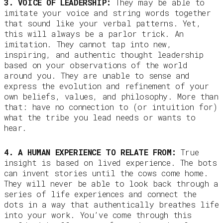
3. VOICE OF LEADERSHIP:
They may be able to
imitate your voice and string words together
that sound like your verbal patterns. Yet,
this will always be a parlor trick. An
imitation. They cannot tap into new,
inspiring, and authentic thought leadership
based on your observations of the world
around you. They are unable to sense and
express the evolution and refinement of your
own beliefs, values, and philosophy. More than
that: have no connection to (or intuition for)
what the tribe you lead needs or wants to
hear.
4. A HUMAN EXPERIENCE TO RELATE FROM:
True
insight is based on lived experience. The bots
can invent stories until the cows come home.
They will never be able to look back through a
series of life experiences and connect the
dots in a way that authentically breathes life
into your work. You’ve come through this