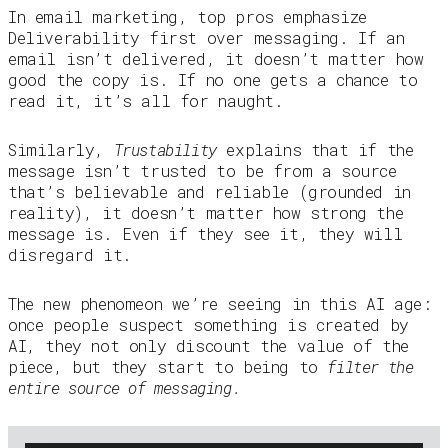
In email marketing, top pros emphasize
Deliverability first over messaging. If an
email isn’t delivered, it doesn’t matter how
good the copy is. If no one gets a chance to
read it, it’s all for naught.
Similarly,
Trustability
explains that if the
message isn’t trusted to be from a source
that’s believable and reliable (grounded in
reality), it doesn’t matter how strong the
message is. Even if they see it, they will
disregard it.
The new phenomeon we’re seeing in this AI age:
once people suspect something is created by
AI, they not only discount the value of the
piece, but they start to being to
filter the
entire source of messaging.