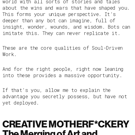
world with all sorts of stories and tales
about the wins and wars that have shaped you.
This forms your unique perspective. It’s
deeper than any bot can imagine, full of
insight, wonder, wounds, and wisdom. Bots can
imitate this. They can never replicate it.
These are the core qualities of Soul-Driven
Work.
And for the right people, right now leaning
into these provides a massive opportunity.
If that’s you, allow me to explain the
advantage you secretly possess, but have not
yet deployed.
CREATIVE MOTHERF*CKERY
The Merging of Art and