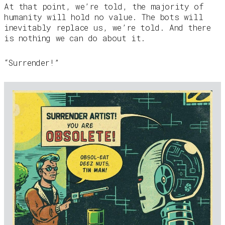
At that point, we’re told, the majority of
humanity will hold no value. The bots will
inevitably replace us, we’re told. And there
is nothing we can do about it.
“Surrender!”