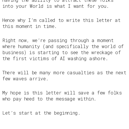
into your World is what I want for you.
Hence why I’m called to write this letter at
this moment in time.
Right now, we’re passing through a moment
where humanity (and specifically the world of
business) is starting to see the wreckage of
the first victims of AI washing ashore.
There will be many more casualties as the next
few waves arrive.
My hope is this letter will save a few folks
who pay heed to the message within.
Let’s start at the beginning.