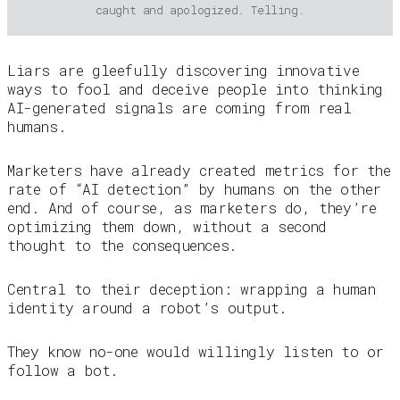
caught and apologized. Telling.
Liars are gleefully discovering innovative
ways to fool and deceive people into thinking
AI-generated signals are coming from real
humans.
Marketers have already created metrics for the
rate of “AI detection” by humans on the other
end. And of course, as marketers do, they’re
optimizing them down, without a second
thought to the consequences.
Central to their deception: wrapping a human
identity around a robot’s output.
They know no-one would willingly listen to or
follow a bot.