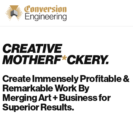
CREATIVE
MOTHERF
*
CKERY.
Create Immensely Profitable &
Remarkable Work By
Merging Art + Business for
Superior Results.