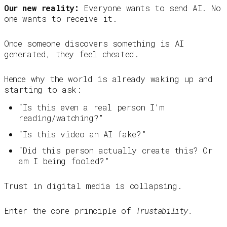
Our new reality:
Everyone wants to send AI. No
one wants to receive it.
Once someone discovers something is AI
generated, they feel cheated.
Hence why the world is already waking up and
starting to ask:
“Is this even a real person I’m
reading/watching?”
“Is this video an AI fake?”
“Did this person actually create this? Or
am I being fooled?”
Trust in digital media is collapsing.
Enter the core principle of
Trustability.