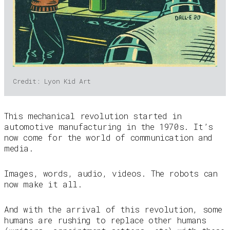
Credit: Lyon Kid Art
This mechanical revolution started in
automotive manufacturing in the 1970s. It’s
now come for the world of communication and
media.
Images, words, audio, videos. The robots can
now make it all.
And with the arrival of this revolution, some
humans are rushing to replace other humans