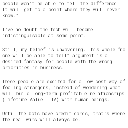
people won’t be able to tell the difference.
It will get to a point where they will never
know.”
I’ve no doubt the tech will become
indistinguisable at some point.
Still, my belief is unwavering. This whole “no
one will be able to tell” argument is a
desired fantasy for people with the wrong
priorities in business.
These people are excited for a low cost way of
fooling strangers, instead of wondering what
will build long-term profitable relationships
(Lifetime Value, LTV) with human beings.
Until the bots have credit cards, that’s where
the real wins will always be.