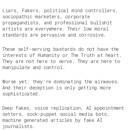
Liars, Fakers, political mind controllers,
sociopathic marketers, corporate
propagandists, and professional bullshit
artists are everywhere. Their low moral
standards are pervasive and corrosive.
These self-serving bastards do not have the
interests of Humanity or The Truth at heart.
They are not here to serve. They are here to
manipulate and control.
Worse yet: they’re dominating the airwaves.
And their deception is only getting more
sophisticated.
Deep fakes, voice replication, AI appointment
setters, sock-puppet social media bots,
machine generated articles by fake AI
journalists.