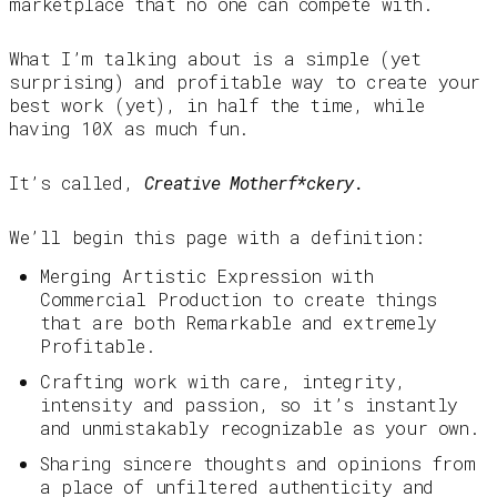
marketplace that no one can compete with.
What I’m talking about is a simple (yet
surprising) and profitable way to create your
best work (yet), in half the time, while
having 10X as much fun.
It’s called,
Creative Motherf*ckery.
We’ll begin this page with a definition:
Merging Artistic Expression with
Commercial Production to create things
that are both Remarkable and extremely
Profitable.
Crafting work with care, integrity,
intensity and passion, so it’s instantly
and unmistakably recognizable as your own.
Sharing sincere thoughts and opinions from
a place of unfiltered authenticity and