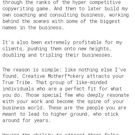
through the ranks of the hyper competitive
copywriting game. And then to later build my
own coaching and consulting business, working
behind the scenes with some of the biggest
names in the business.
It’s also been extremely profitable for my
clients, pushing them onto new heights,
doubling and tripling their businesses.
The reason is simple: like nothing else I’ve
found, Creative Motherf*ckery attracts your
True Tribe. That group of like-minded
individuals who are a perfect fit for what
you do. Those special few who deeply resonate
with your work and become the spine of your
business world. These are the people you are
meant to lead to higher ground, who stick
around for years.
Having the ability to attract these folks