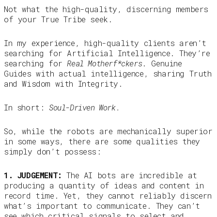
Not what the high-quality, discerning members
of your True Tribe seek.
In my experience, high-quality clients aren’t
searching for Artificial Intelligence. They’re
searching for
Real Motherf*ckers
. Genuine
Guides with actual intelligence, sharing Truth
and Wisdom with Integrity.
In short:
Soul-Driven Work.
So, while the robots are mechanically superior
in some ways, there are some qualities they
simply don’t possess:
1. JUDGEMENT:
The AI bots are incredible at
producing a quantity of ideas and content in
record time. Yet, they cannot reliably discern
what’s important to communicate. They can’t
see which critical signals to select and