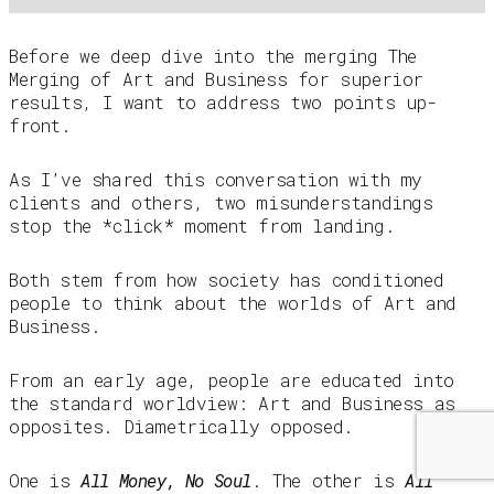
Before we deep dive into the merging The
Merging of Art and Business for superior
results, I want to address two points up-
front.
As I’ve shared this conversation with my
clients and others, two misunderstandings
stop the *click* moment from landing.
Both stem from how society has conditioned
people to think about the worlds of Art and
Business.
From an early age, people are educated into
the standard worldview: Art and Business as
opposites. Diametrically opposed.
One is
All Money, No Soul
. The other is
All