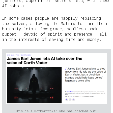
(writers, appointment setters, etc) with these
AI robots.
In some cases people are happily replacing
themselves, allowing The Matrix to turn their
humanity into a low-grade, soulless sock
puppet — devoid of spirit and presence — all
in the interests of saving time and money.
This is a Motherf*cker who has checked out.