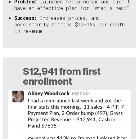
Problem:
Launched her program and didn't
have an effective plan for "what's next"
Success:
Increases prices, and
consistently hitting $10-15k per month
in revenue
$12,941 from first
enrollment