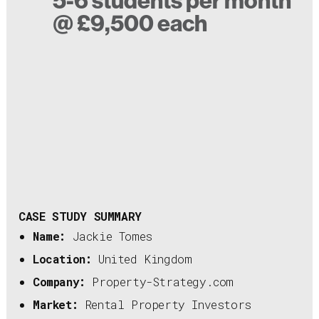
5-6 students per month
@ £9,500 each
CASE STUDY SUMMARY
Name:
Jackie Tomes
Location:
United Kingdom
Company:
Property-Strategy.com
Market:
Rental Property Investors