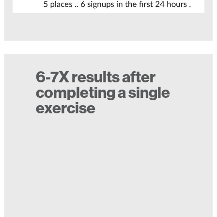
6-7X results after
completing a single
exercise