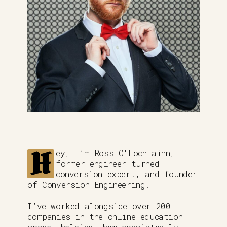
H
ey, I’m Ross O'Lochlainn,
former engineer turned
conversion expert, and founder
of Conversion Engineering.
I’ve worked alongside over 200
companies in the online education