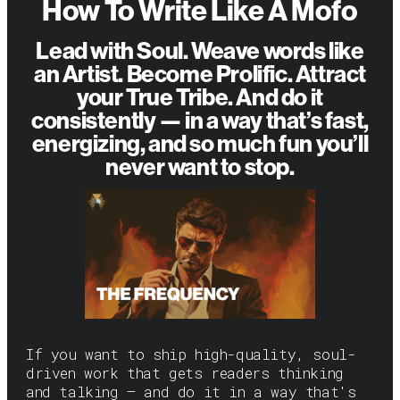
How To Write Like A Mofo
Lead with Soul. Weave words like
an Artist. Become Prolific. Attract
your True Tribe. And do it
consistently — in a way that’s fast,
energizing, and so much fun you’ll
never want to stop.
If you want to ship high-quality, soul-
driven work that gets readers thinking
and talking — and do it in a way that's