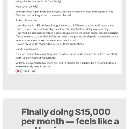
Finally doing $15,000
per month — feels like a