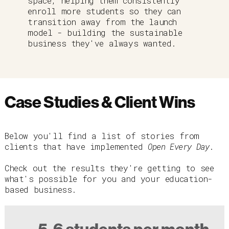
space, helping them consistently
enroll more students so they can
transition away from the launch
model - building the sustainable
business they've always wanted.
Case Studies & Client Wins
Below you'll find a list of stories from
clients that have implemented
Open Every Day
.
Check out the results they're getting to see
what's possible for you and your education-
based business.