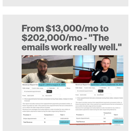
From $13,000/mo to
$202,000/mo - "The
emails work really well."