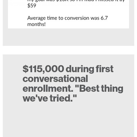
$115,000 during first
conversational
enrollment. "Best thing
we've tried."