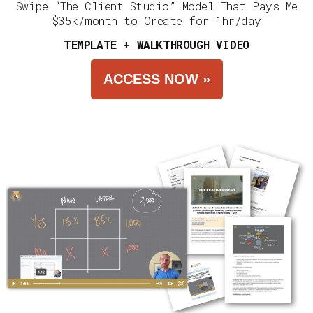
Swipe “The Client Studio” Model That Pays Me
$35k/month to Create for 1hr/day
TEMPLATE + WALKTHROUGH VIDEO
ACCESS NOW »