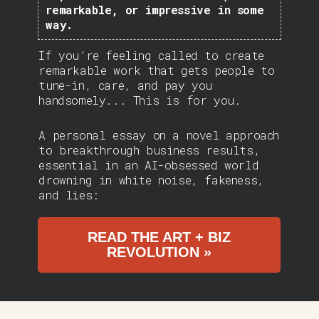
remarkable, or impressive in some
way.
If you’re feeling called to create
remarkable work that gets people to
tune-in, care, and pay you
handsomely... This is for you.
A personal essay on a novel approach
to breakthrough business results,
essential in an AI-obsessed world
drowning in white noise, fakeness,
and lies:
READ THE ART + BIZ
REVOLUTION »