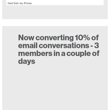
Now converting 10% of
email conversations - 3
members in a couple of
days