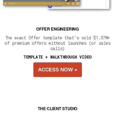
OFFER ENGINEERING
The exact Offer template that’s sold $1.37M+
of premium offers without launches (or sales
calls)
TEMPLATE + WALKTHROUGH VIDEO
ACCESS NOW »
THE CLIENT STUDIO