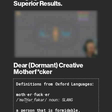
Superior Results.
Dear (Dormant) Creative
Motherf*cker
Definitions from Oxford Languages:
moth·er·fuck·er
/ˈməT͟Hərˌfəkər/
noun: SLANG
a person that is formidable,