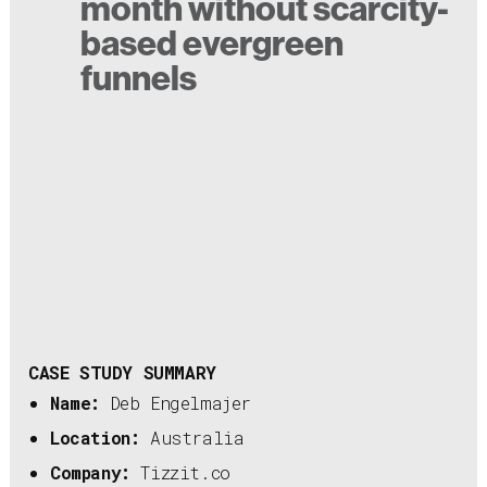
month without scarcity-
based evergreen
funnels
CASE STUDY SUMMARY
Name:
Deb Engelmajer
Location:
Australia
Company:
Tizzit.co