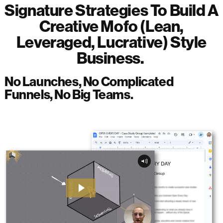
Signature Strategies To Build A
Creative Mofo (Lean,
Leveraged, Lucrative) Style
Business.
No Launches, No Complicated
Funnels, No Big Teams.