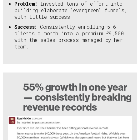
Problem:
Invested tons of effort into
building elaborate "evergreen" funnels,
with little success
Success:
Consistently enrolling 5-6
clients a month into a premium £9,500,
with the sales process managed by her
team.
55% growth in one year
— consistently breaking
revenue records