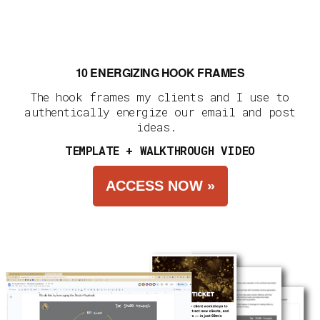
10 ENERGIZING HOOK FRAMES
The hook frames my clients and I use to
authentically energize our email and post
ideas.
TEMPLATE + WALKTHROUGH VIDEO
ACCESS NOW »