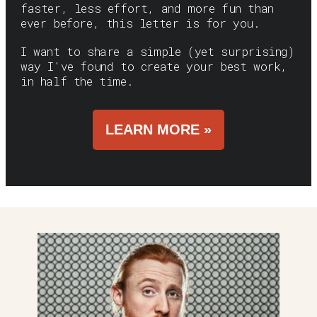
faster, less effort, and more fun than
ever before, this letter is for you.
I want to share a simple (yet surprising)
way I've found to create your best work,
in half the time.
LEARN MORE »