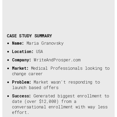
CASE STUDY SUMMARY
Name:
Maria Granovsky
Location:
USA
Company:
WriteAndProsper.com
Market:
Medical Professionals looking to
change career
Problem:
Market wasn't responding to
launch based offers
Success:
Generated biggest enrollment to
date (over $12,000) from a
conversational enrollment with way less
effort.