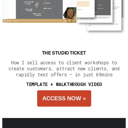
THE STUDIO TICKET
How I sell access to client workshops to
create customers, attract new clients, and
rapidly test offers — in just 69mins
TEMPLATE + WALKTHROUGH VIDEO
ACCESS NOW »