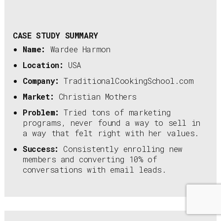
CASE STUDY SUMMARY
Name:
Wardee Harmon
Location:
USA
Company:
TraditionalCookingSchool.com
Market:
Christian Mothers
Problem:
Tried tons of marketing
programs, never found a way to sell in
a way that felt right with her values.
Success:
Consistently enrolling new
members and converting 10% of
conversations with email leads.