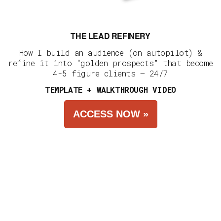
THE LEAD REFINERY
How I build an audience (on autopilot) &
refine it into “golden prospects” that become
4-5 figure clients — 24/7
TEMPLATE + WALKTHROUGH VIDEO
ACCESS NOW »