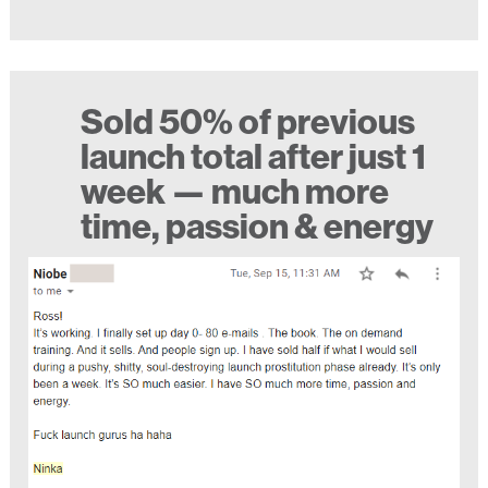
Sold 50% of previous
launch total after just 1
week — much more
time, passion & energy