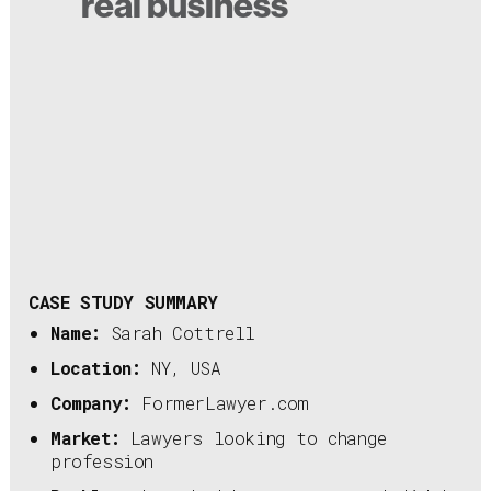
real business
CASE STUDY SUMMARY
Name:
Sarah Cottrell
Location:
NY, USA
Company:
FormerLawyer.com
Market:
Lawyers looking to change
profession