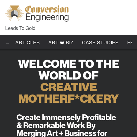
Leads To Gold
ARTICLES
ART ❤️ BIZ
CASE STUDIES
FE
WELCOME TO THE
WORLD OF
CREATIVE
MOTHERF*CKERY
Create Immensely Profitable
& Remarkable Work By
Merging Art + Business for