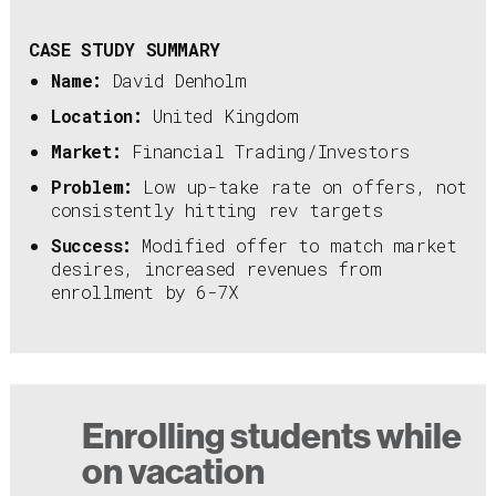
CASE STUDY SUMMARY
Name:
David Denholm
Location:
United Kingdom
Market:
Financial Trading/Investors
Problem:
Low up-take rate on offers, not
consistently hitting rev targets
Success:
Modified offer to match market
desires, increased revenues from
enrollment by 6-7X
Enrolling students while
on vacation