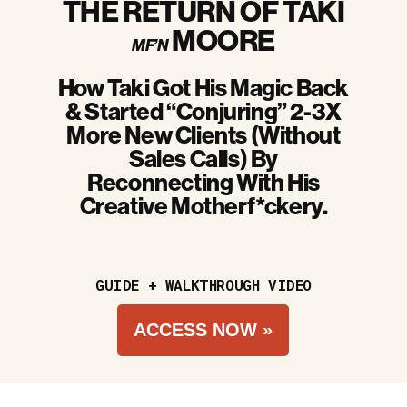
THE RETURN OF TAKI
MOORE
MF’N
How Taki Got His Magic Back
& Started “Conjuring” 2-3X
More New Clients (Without
Sales Calls) By
Reconnecting With His
Creative Motherf*ckery.
GUIDE + WALKTHROUGH VIDEO
ACCESS NOW »