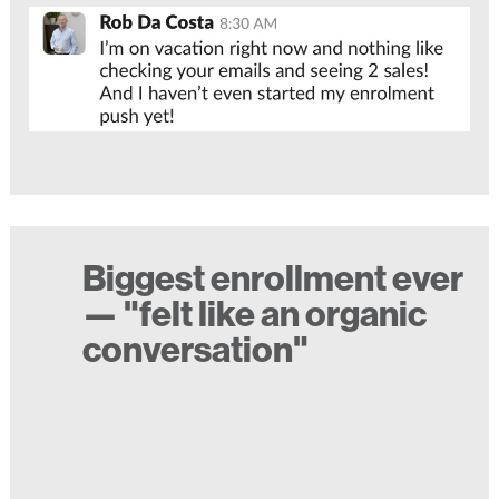
Biggest enrollment ever
— "felt like an organic
conversation"