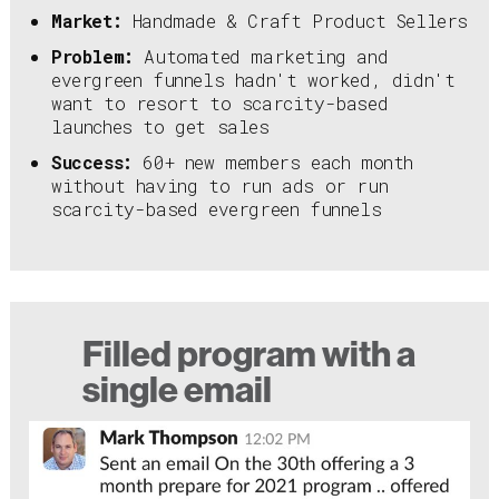
Market:
Handmade & Craft Product Sellers
Problem:
Automated marketing and
evergreen funnels hadn't worked, didn't
want to resort to scarcity-based
launches to get sales
Success:
60+ new members each month
without having to run ads or run
scarcity-based evergreen funnels
Filled program with a
single email