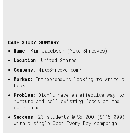
CASE STUDY SUMMARY
Name:
Kim Jacobson (Mike Shreeves)
Location:
United States
Company:
MikeShreeve.com/
Market:
Entrepreneurs looking to write a
book
Problem:
Didn't have an effective way to
nurture and sell existing leads at the
same time
Success:
23 students @ $5,000 ($115,000)
with a single Open Every Day campaign