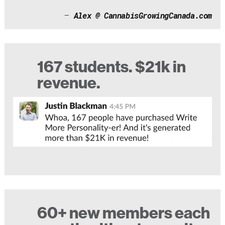
–
Alex @ CannabisGrowingCanada.com
167 students. $21k in
revenue.
60+ new members each