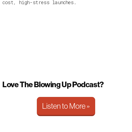
cost, high-stress launches.
Love The Blowing Up Podcast?
Listen to More »