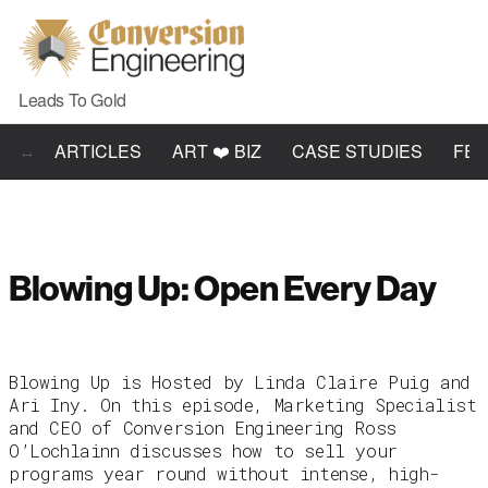
Leads To Gold
ARTICLES
ART ❤️ BIZ
CASE STUDIES
FE
Blowing Up: Open Every Day
Blowing Up is Hosted by Linda Claire Puig and
Ari Iny. On this episode, Marketing Specialist
and CEO of Conversion Engineering Ross
O’Lochlainn discusses how to sell your
programs year round without intense, high-