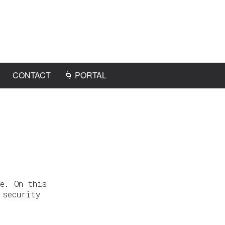
CONTACT
🌀 PORTAL
e. On this
 security