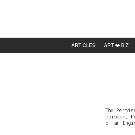
ARTICLES
ART ❤️ BIZ
The Permis
episode, R
of an Engi