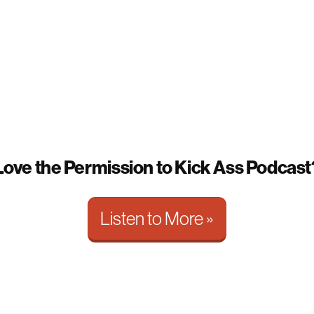
Love the Permission to Kick Ass Podcast
Listen to More »