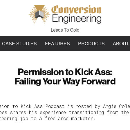
Leads To Gold
CASE STUDIES
FEATURES
PRODUCTS
ABOUT
Permission to Kick Ass:
Failing Your Way Forward
sion to Kick Ass Podcast is hosted by Angie Cole
oss shares his experience transitioning from the
neering job to a freelance marketer.