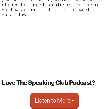
stories to engage his audience, and showing
you how you can stand out in a crowded
marketplace.
Love The Speaking Club Podcast?
Listen to More »