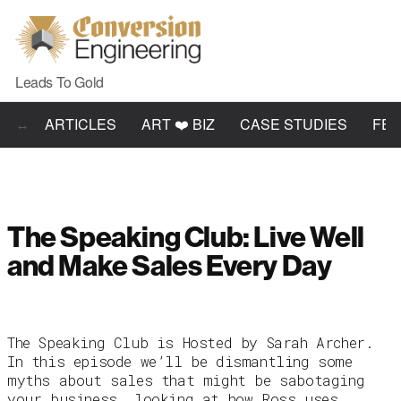
Leads To Gold
ARTICLES
ART ❤️ BIZ
CASE STUDIES
FE
The Speaking Club: Live Well
and Make Sales Every Day
The Speaking Club is Hosted by Sarah Archer.
In this episode we’ll be dismantling some
myths about sales that might be sabotaging
your business, looking at how Ross uses