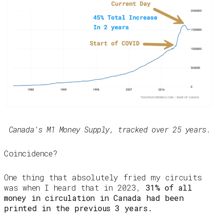
Canada’s M1 Money Supply, tracked over 25 years.
Coincidence?
One thing that absolutely fried my circuits
was when I heard that in 2023,
31% of all
money in circulation in Canada had been
printed in the previous 3 years.