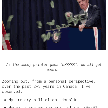
As the money printer goes “BRRRRR”, we all get
poorer.
Zooming out, from a personal perspective,
over the past 2-3 years in Canada, I’ve
observed:
My grocery bill almost doubling
House prices have gone up almost 30-50%