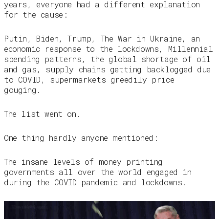
years, everyone had a different explanation
for the cause:
Putin, Biden, Trump, The War in Ukraine, an
economic response to the lockdowns, Millennial
spending patterns, the global shortage of oil
and gas, supply chains getting backlogged due
to COVID, supermarkets greedily price
gouging.
The list went on.
One thing hardly anyone mentioned:
The insane levels of money printing
governments all over the world engaged in
during the COVID pandemic and lockdowns.