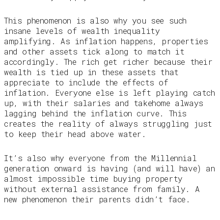
This phenomenon is also why you see such
insane levels of wealth inequality
amplifying. As inflation happens, properties
and other assets tick along to match it
accordingly. The rich get richer because their
wealth is tied up in these assets that
appreciate to include the effects of
inflation. Everyone else is left playing catch
up, with their salaries and takehome always
lagging behind the inflation curve. This
creates the reality of always struggling just
to keep their head above water.
It’s also why everyone from the Millennial
generation onward is having (and will have) an
almost impossible time buying property
without external assistance from family. A
new phenomenon their parents didn’t face.