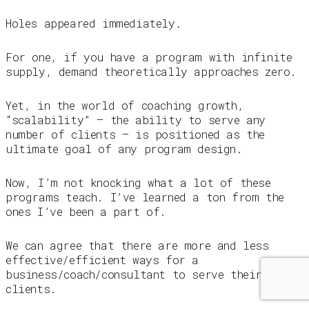
Holes appeared immediately.
For one, if you have a program with infinite
supply, demand theoretically approaches zero.
Yet, in the world of coaching growth,
“scalability” – the ability to serve any
number of clients – is positioned as the
ultimate goal of any program design.
Now, I’m not knocking what a lot of these
programs teach. I’ve learned a ton from the
ones I’ve been a part of.
We can agree that there are more and less
effective/efficient ways for a
business/coach/consultant to serve their
clients.