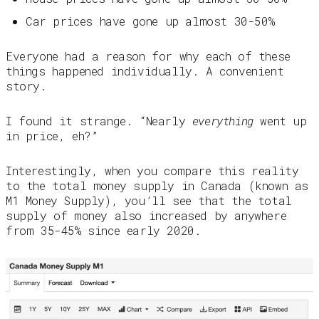
Car prices have gone up almost 30-50%
Everyone had a reason for why each of these
things happened individually. A convenient
story.
I found it strange. “Nearly
everything
went up
in price, eh?”
Interestingly, when you compare this reality
to the total money supply in Canada (known as
M1 Money Supply), you’ll see that the total
supply of money also increased by anywhere
from 35-45% since early 2020.