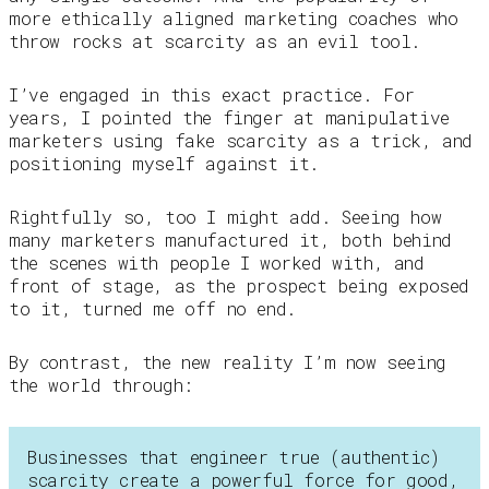
more ethically aligned marketing coaches who
throw rocks at scarcity as an evil tool.
I’ve engaged in this exact practice. For
years, I pointed the finger at manipulative
marketers using fake scarcity as a trick, and
positioning myself against it.
Rightfully so, too I might add. Seeing how
many marketers manufactured it, both behind
the scenes with people I worked with, and
front of stage, as the prospect being exposed
to it, turned me off no end.
By contrast, the new reality I’m now seeing
the world through:
Businesses that engineer true (authentic)
scarcity create a powerful force for good,