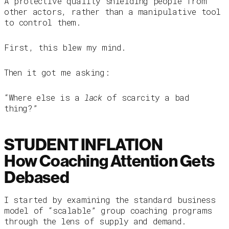
A protective quality shielding people from
other actors, rather than a manipulative tool
to control them.
First, this blew my mind.
Then it got me asking:
“Where else is a
lack
of scarcity a bad
thing?”
STUDENT INFLATION
How Coaching Attention Gets
Debased
I started by examining the standard business
model of “scalable” group coaching programs
through the lens of supply and demand.