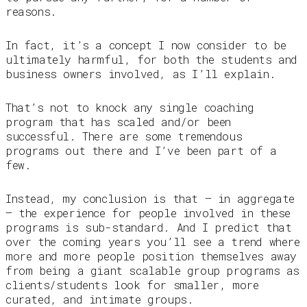
reasons.
In fact, it’s a concept I now consider to be
ultimately harmful, for both the students and
business owners involved, as I’ll explain.
That’s not to knock any single coaching
program that has scaled and/or been
successful. There are some tremendous
programs out there and I’ve been part of a
few.
Instead, my conclusion is that — in aggregate
— the experience for people involved in these
programs is sub-standard. And I predict that
over the coming years you’ll see a trend where
more and more people position themselves away
from being a giant scalable group programs as
clients/students look for smaller, more
curated, and intimate groups.