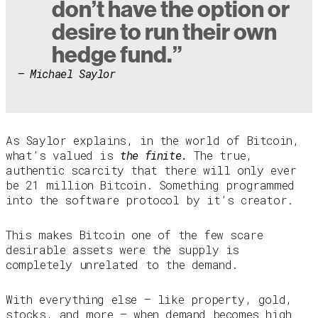
don’t have the option or
desire to run their own
hedge fund.”
– Michael Saylor
As Saylor explains, in the world of Bitcoin,
what’s valued is
the finite.
The true,
authentic scarcity that there will only ever
be 21 million Bitcoin. Something programmed
into the software protocol by it’s creator.
This makes Bitcoin one of the few scare
desirable assets were the supply is
completely unrelated to the demand.
With everything else — like property, gold,
stocks, and more — when demand becomes high