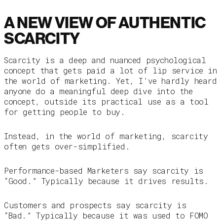
A NEW VIEW OF AUTHENTIC
SCARCITY
Scarcity is a deep and nuanced psychological
concept that gets paid a lot of lip service in
the world of marketing. Yet, I’ve hardly heard
anyone do a meaningful deep dive into the
concept, outside its practical use as a tool
for getting people to buy.
Instead, in the world of marketing, scarcity
often gets over-simplified.
Performance-based Marketers say scarcity is
“Good.” Typically because it drives results.
Customers and prospects say scarcity is
“Bad.” Typically because it was used to FOMO