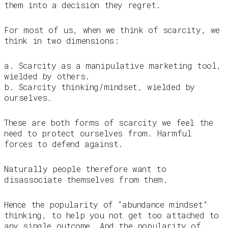
them into a decision they regret.
For most of us, when we think of scarcity, we
think in two dimensions:
a. Scarcity as a manipulative marketing tool,
wielded by others.
b. Scarcity thinking/mindset, wielded by
ourselves.
These are both forms of scarcity we feel the
need to protect ourselves from. Harmful
forces to defend against.
Naturally people therefore want to
disassociate themselves from them.
Hence the popularity of “abundance mindset”
thinking, to help you not get too attached to
any single outcome. And the popularity of