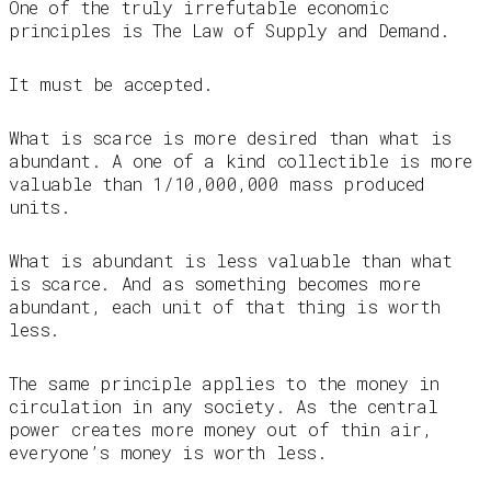
One of the truly irrefutable economic
principles is The Law of Supply and Demand.
It must be accepted.
What is scarce is more desired than what is
abundant. A one of a kind collectible is more
valuable than 1/10,000,000 mass produced
units.
What is abundant is less valuable than what
is scarce. And as something becomes more
abundant, each unit of that thing is worth
less.
The same principle applies to the money in
circulation in any society. As the central
power creates more money out of thin air,
everyone’s money is worth less.