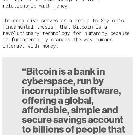
relationship with money.
The deep dive serves as a setup to Saylor’s
fundamental thesis: that Bitcoin is a
revolutionary technology for humanity because
it fundamentally changes the way humans
interact with money.
“Bitcoin is a bank in
cyberspace, run by
incorruptible software,
offering a global,
affordable, simple and
secure savings account
to billions of people that