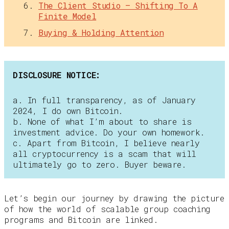
The Client Studio — Shifting To A
Finite Model
Buying & Holding Attention
DISCLOSURE NOTICE:
a. In full transparency, as of January
2024, I do own Bitcoin.
b. None of what I’m about to share is
investment advice. Do your own homework.
c. Apart from Bitcoin, I believe nearly
all cryptocurrency is a scam that will
ultimately go to zero. Buyer beware.
Let’s begin our journey by drawing the picture
of how the world of scalable group coaching
programs and Bitcoin are linked.