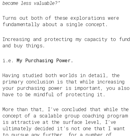
become less valuable?”
Turns out both of these explorations were
fundamentally about a single concept.
Increasing and protecting my capacity to fund
and buy things.
i.e.
My Purchasing Power.
Having studied both worlds in detail, the
primary conclusion is that while increasing
your purchasing power is important, you also
have to be mindful of protecting it.
More than that, I’ve concluded that while the
concept of a scalable group coaching program
is attractive at the surface level, I’ve
ultimately decided it’s not one that I want
to pursue any further, for a number of