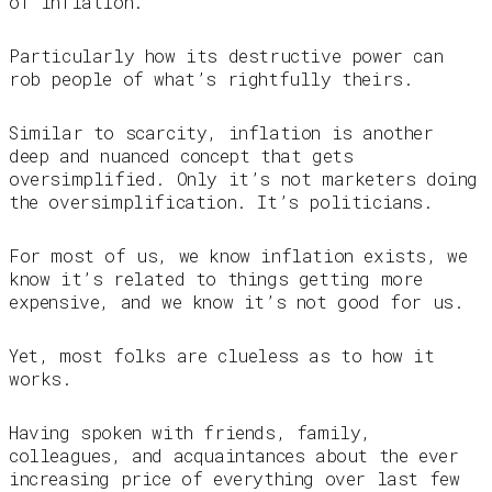
of inflation.
Particularly how its destructive power can
rob people of what’s rightfully theirs.
Similar to scarcity, inflation is another
deep and nuanced concept that gets
oversimplified. Only it’s not marketers doing
the oversimplification. It’s politicians.
For most of us, we know inflation exists, we
know it’s related to things getting more
expensive, and we know it’s not good for us.
Yet, most folks are clueless as to how it
works.
Having spoken with friends, family,
colleagues, and acquaintances about the ever
increasing price of everything over last few