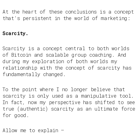
At the heart of these conclusions is a concept
that’s persistent in the world of marketing:
Scarcity.
Scarcity is a concept central to both worlds
of Bitcoin and scalable group coaching. And
during my exploration of both worlds my
relationship with the concept of scarcity has
fundamentally changed.
To the point where I no longer believe that
scarcity is only used as a manipulative tool.
In fact, now my perspective has shifted to see
true (authentic) scarcity as an ultimate force
for good.
Allow me to explain —