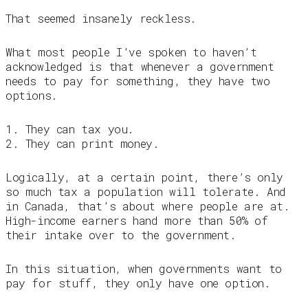
That seemed insanely reckless.
What most people I’ve spoken to haven’t
acknowledged is that whenever a government
needs to pay for something, they have two
options.
1. They can tax you.
2. They can print money.
Logically, at a certain point, there’s only
so much tax a population will tolerate. And
in Canada, that’s about where people are at.
High-income earners hand more than 50% of
their intake over to the government.
In this situation, when governments want to
pay for stuff, they only have one option.