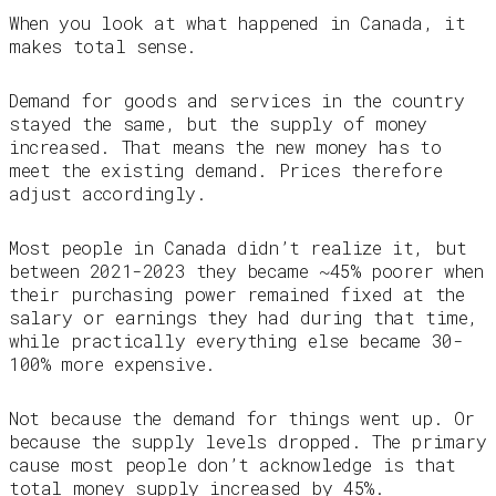
When you look at what happened in Canada, it
makes total sense.
Demand for goods and services in the country
stayed the same, but the supply of money
increased. That means the new money has to
meet the existing demand. Prices therefore
adjust accordingly.
Most people in Canada didn’t realize it, but
between 2021-2023 they became ~45% poorer when
their purchasing power remained fixed at the
salary or earnings they had during that time,
while practically everything else became 30-
100% more expensive.
Not because the demand for things went up. Or
because the supply levels dropped. The primary
cause most people don’t acknowledge is that
total money supply increased by 45%.