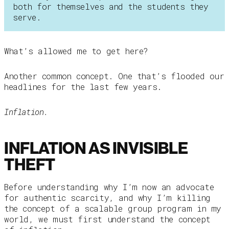
both for themselves and the students they
serve.
What’s allowed me to get here?
Another common concept. One that’s flooded our
headlines for the last few years.
Inflation.
INFLATION AS INVISIBLE
THEFT
Before understanding why I’m now an advocate
for authentic scarcity, and why I’m killing
the concept of a scalable group program in my
world, we must first understand the concept