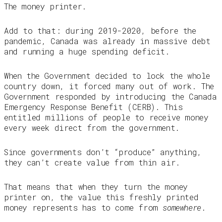
The money printer.
Add to that: during 2019-2020, before the
pandemic, Canada was already in massive debt
and running a huge spending deficit.
When the Government decided to lock the whole
country down, it forced many out of work. The
Government responded by introducing the Canada
Emergency Response Benefit (CERB). This
entitled millions of people to receive money
every week direct from the government.
Since governments don’t “produce” anything,
they can’t create value from thin air.
That means that when they turn the money
printer on, the value this freshly printed
money represents has to come from
somewhere
.