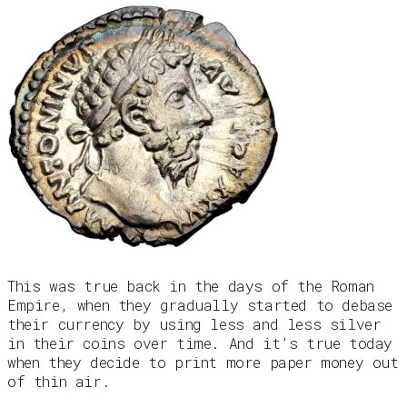
This was true back in the days of the Roman
Empire, when they gradually started to debase
their currency by using less and less silver
in their coins over time. And it’s true today
when they decide to print more paper money out
of thin air.