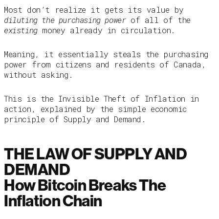
Most don’t realize it gets its value by
diluting the purchasing power
of all of the
existing
money already in circulation.
Meaning, it essentially steals the purchasing
power from citizens and residents of Canada,
without asking.
This is the Invisible Theft of Inflation in
action, explained by the simple economic
principle of Supply and Demand.
THE LAW OF SUPPLY AND
DEMAND
How Bitcoin Breaks The
Inflation Chain