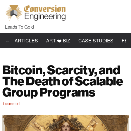
Leads To Gold
ARTICLES
ART ❤️ BIZ
CASE STUDIES
FE
Bitcoin, Scarcity, and
The Death of Scalable
Group Programs
1
comment