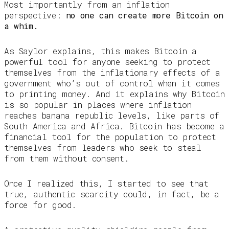
Most importantly from an inflation
perspective:
no one can create more Bitcoin on
a whim.
As Saylor explains, this makes Bitcoin a
powerful tool for anyone seeking to protect
themselves from the inflationary effects of a
government who’s out of control when it comes
to printing money. And it explains why Bitcoin
is so popular in places where inflation
reaches banana republic levels, like parts of
South America and Africa. Bitcoin has become a
financial tool for the population to protect
themselves from leaders who seek to steal
from them without consent.
Once I realized this, I started to see that
true, authentic scarcity could, in fact, be a
force for good.