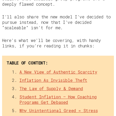
deeply flawed concept.
I’ll also share the new model I’ve decided to
pursue instead, now that I’ve decided
“scaleable” isn’t for me.
Here’s what we’ll be covering, with handy
links, if you’re reading it in chunks:
TABLE OF CONTENT:
A New View of Authentic Scarcity
Inflation As Invisible Theft
The Law of Supply & Demand
Student Inflation — How Coaching
Programs Get Debased
Why Unintentional Greed = Stress