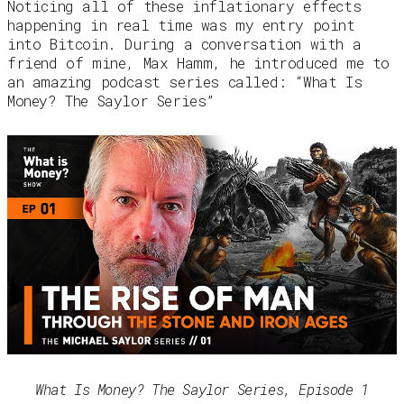
Noticing all of these inflationary effects
happening in real time was my entry point
into Bitcoin. During a conversation with a
friend of mine, Max Hamm, he introduced me to
an amazing podcast series called: “What Is
Money? The Saylor Series”
What Is Money? The Saylor Series, Episode 1