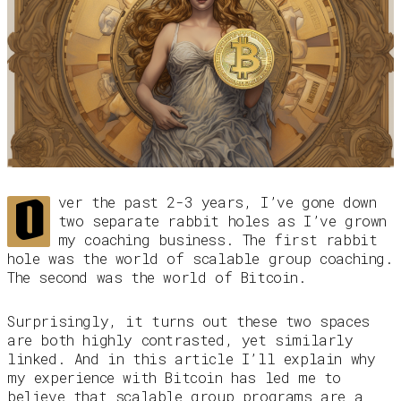
O
ver the past 2-3 years, I’ve gone down
two separate rabbit holes as I’ve grown
my coaching business. The first rabbit
hole was the world of scalable group coaching.
The second was the world of Bitcoin.
Surprisingly, it turns out these two spaces
are both highly contrasted, yet similarly
linked. And in this article I’ll explain why
my experience with Bitcoin has led me to
believe that scalable group programs are a