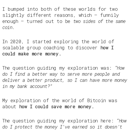
I bumped into both of these worlds for two
slightly different reasons, which — funnily
enough — turned out to be
two sides of the same
coin.
In 2020, I started exploring the world of
scalable group coaching to discover
how I
could make more money.
The question guiding my exploration was:
“How
do I find a better way to serve more people and
deliver a better product, so I can have more money
in my bank account?”
My exploration of the world of Bitcoin was
about
how I could save more money.
The question guiding my exploration here:
“How
do I protect the money I’ve earned so it doesn’t