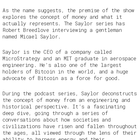
As the name suggests, the premise of the show
explores the concept of money and what it
actually represents. The Saylor series has
Robert Breedlove interviewing a gentleman
named Micael Saylor.
Saylor is the CEO of a company called
MicroStrategy and an MIT graduate in aerospace
engineering. He’s also one of the largest
holders of Bitcoin in the world, and a huge
advocate of Bitcoin as a force for good.
During the podcast series, Saylor deconstructs
the concept of money from an engineering and
historical perspective. It’s a fascinating
deep dive, going through a series of
conversations about how societies and
civilizations have risen and fallen throughout
the ages, all viewed through the lens of their
ability to harness energy and their