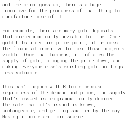
and the price goes up, there’s a huge
incentive for the producers of that thing to
manufacture more of it.
For example, there are many gold deposits
that are economically unviable to mine. Once
gold hits a certain price point, it unlocks
the financial incentive to make those projects
viable. Once that happens, it inflates the
supply of gold, bringing the price down, and
making everyone else’s existing gold holdings
less valuable.
This can’t happen with Bitcoin because
regardless of the demand and price, the supply
that’s issued is programmatically decided.
The rate that it’s issued is known,
unchangeable, and getting smaller by the day.
Making it more and more scarce.